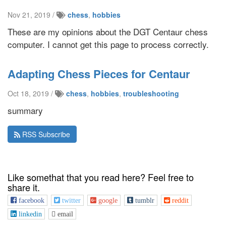
Nov 21, 2019 /
chess
,
hobbies
These are my opinions about the DGT Centaur chess
computer. I cannot get this page to process correctly.
Adapting Chess Pieces for Centaur
Oct 18, 2019 /
chess
,
hobbies
,
troubleshooting
summary
RSS Subscribe
Like somethat that you read here? Feel free to
share it.
facebook
twitter
google
tumblr
reddit
linkedin
email