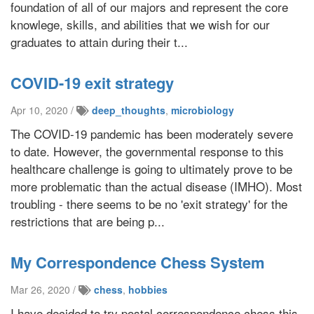
foundation of all of our majors and represent the core
knowlege, skills, and abilities that we wish for our
graduates to attain during their t...
COVID-19 exit strategy
Apr 10, 2020 /
deep_thoughts
,
microbiology
The COVID-19 pandemic has been moderately severe
to date. However, the governmental response to this
healthcare challenge is going to ultimately prove to be
more problematic than the actual disease (IMHO). Most
troubling - there seems to be no 'exit strategy' for the
restrictions that are being p...
My Correspondence Chess System
Mar 26, 2020 /
chess
,
hobbies
I have decided to try postal correspondence chess this