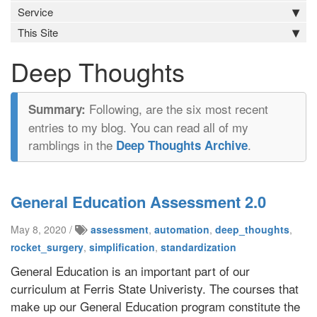
Service
This Site
Deep Thoughts
Following, are the six most recent
entries to my blog. You can read all of my
ramblings in the
.
Deep Thoughts Archive
General Education Assessment 2.0
May 8, 2020 /
assessment
,
automation
,
deep_thoughts
,
rocket_surgery
,
simplification
,
standardization
General Education is an important part of our
curriculum at Ferris State Univeristy. The courses that
make up our General Education program constitute the