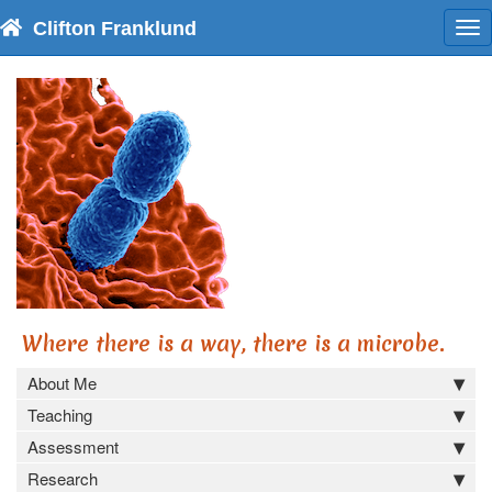
Clifton Franklund
To
nav
Where there is a way, there is a microbe.
About Me
Teaching
Assessment
Research