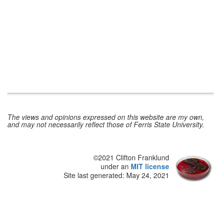
The views and opinions expressed on this website are my own,
and may not necessarily reflect those of Ferris State University.
©2021 Clifton Franklund
under an
MIT license
Site last generated: May 24, 2021