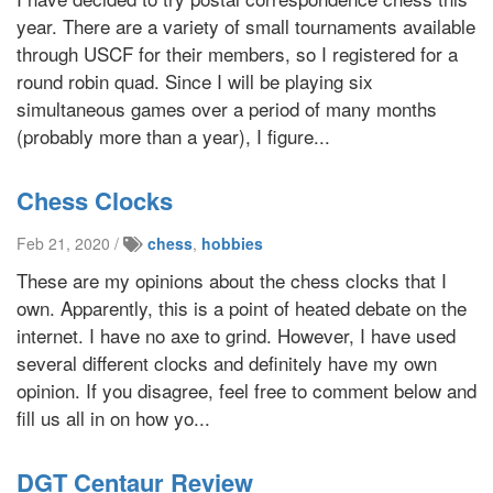
year. There are a variety of small tournaments available
through USCF for their members, so I registered for a
round robin quad. Since I will be playing six
simultaneous games over a period of many months
(probably more than a year), I figure...
Chess Clocks
Feb 21, 2020 /
chess
,
hobbies
These are my opinions about the chess clocks that I
own. Apparently, this is a point of heated debate on the
internet. I have no axe to grind. However, I have used
several different clocks and definitely have my own
opinion. If you disagree, feel free to comment below and
fill us all in on how yo...
DGT Centaur Review