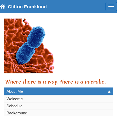
Clifton Franklund
To
nav
Where there is a way, there is a microbe.
About Me
Welcome
Schedule
Background