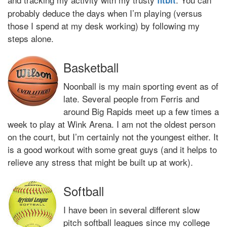
fitbit
probably deduce the days when I’m playing (versus
those I spend at my desk working) by following my
steps alone.
Basketball
Noonball is my main sporting event as of
late. Several people from Ferris and
around Big Rapids meet up a few times a
week to play at Wink Arena. I am not the oldest person
on the court, but I’m certainly not the youngest either. It
is a good workout with some great guys (and it helps to
relieve any stress that might be built up at work).
Softball
I have been in several different slow
pitch softball leagues since my college