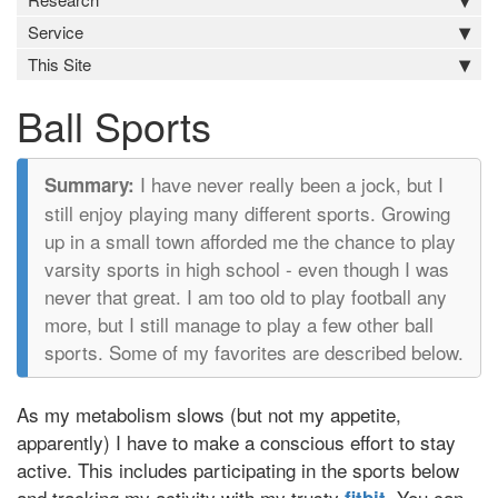
Service
This Site
Ball Sports
I have never really been a jock, but I
still enjoy playing many different sports. Growing
up in a small town afforded me the chance to play
varsity sports in high school - even though I was
never that great. I am too old to play football any
more, but I still manage to play a few other ball
sports. Some of my favorites are described below.
As my metabolism slows (but not my appetite,
apparently) I have to make a conscious effort to stay
active. This includes participating in the sports below
and tracking my activity with my trusty
. You can