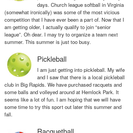
days. Church league softball in Virginia
(somewhat ironically) was some of the most vicious
competition that I have ever been a part of. Now that I
am getting older, I actually qualify to join “senior
league”. Oh dear. I may try to organize a team next
summer. This summer is just too busy.
Pickleball
I am just getting into pickleball. My wife
and I saw that there is a local pickleball
club in Big Rapids. We have purchased racquets and
some balls and volleyed around at Hemlock Park. It
seems like a lot of fun. I am hoping that we will have
some time to try this sport out later this summer and
fall.
Racquetball