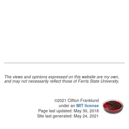
The views and opinions expressed on this website are my own,
and may not necessarily reflect those of Ferris State University.
©2021 Clifton Franklund
under an
MIT license
Page last updated:
May 30, 2018
Site last generated: May 24, 2021