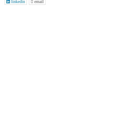
linkedin
email