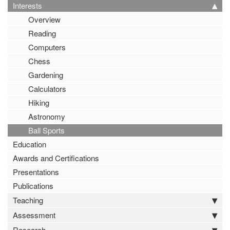
Interests
Overview
Reading
Computers
Chess
Gardening
Calculators
Hiking
Astronomy
Ball Sports
Education
Awards and Certifications
Presentations
Publications
Teaching
Assessment
Research