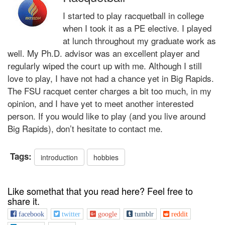
I started to play racquetball in college
when I took it as a PE elective. I played
at lunch throughout my graduate work as
well. My Ph.D. advisor was an excellent player and
regularly wiped the court up with me. Although I still
love to play, I have not had a chance yet in Big Rapids.
The FSU racquet center charges a bit too much, in my
opinion, and I have yet to meet another interested
person. If you would like to play (and you live around
Big Rapids), don’t hesitate to contact me.
Tags:
introduction
hobbies
Like somethat that you read here? Feel free to
share it.
facebook
twitter
google
tumblr
reddit