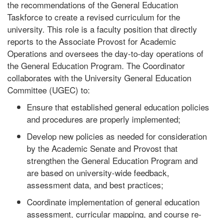
the recommendations of the General Education
Taskforce to create a revised curriculum for the
university. This role is a faculty position that directly
reports to the Associate Provost for Academic
Operations and oversees the day-to-day operations of
the General Education Program. The Coordinator
collaborates with the University General Education
Committee (UGEC) to:
Ensure that established general education policies
and procedures are properly implemented;
Develop new policies as needed for consideration
by the Academic Senate and Provost that
strengthen the General Education Program and
are based on university-wide feedback,
assessment data, and best practices;
Coordinate implementation of general education
assessment, curricular mapping, and course re-