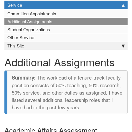
Service
Committee Appointments
Additional Assignments
Student Organizations
Other Service
This Site
Additional Assignments
The workload of a tenure-track faculty
position consists of 50% teaching, 50% research,
50% service, and other duties as assigned. I have
listed several additional leadership roles that I
have had in the past few years.
Academic Affairs Assessment