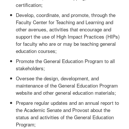
certification;
Develop, coordinate, and promote, through the
Faculty Center for Teaching and Learning and
other avenues, activities that encourage and
support the use of High Impact Practices (HIPs)
for faculty who are or may be teaching general
education courses;
Promote the General Education Program to all
stakeholders;
Oversee the design, development, and
maintenance of the General Education Program
website and other general education materials;
Prepare regular updates and an annual report to
the Academic Senate and Provost about the
status and activities of the General Education
Program;