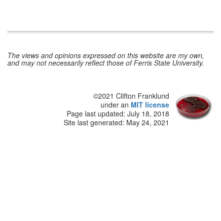
The views and opinions expressed on this website are my own,
and may not necessarily reflect those of Ferris State University.
©2021 Clifton Franklund
under an
MIT license
Page last updated:
July 18, 2018
Site last generated: May 24, 2021