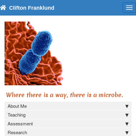
Clifton Franklund
To
nav
Where there is a way, there is a microbe.
About Me
Teaching
Assessment
Research