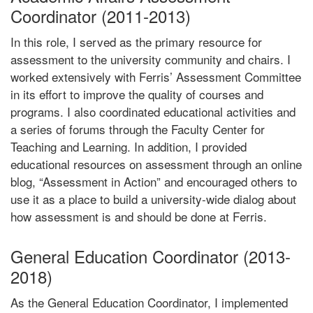
Coordinator (2011-2013)
In this role, I served as the primary resource for
assessment to the university community and chairs. I
worked extensively with Ferris’ Assessment Committee
in its effort to improve the quality of courses and
programs. I also coordinated educational activities and
a series of forums through the Faculty Center for
Teaching and Learning. In addition, I provided
educational resources on assessment through an online
blog, “Assessment in Action” and encouraged others to
use it as a place to build a university-wide dialog about
how assessment is and should be done at Ferris.
General Education Coordinator (2013-
2018)
As the General Education Coordinator, I implemented