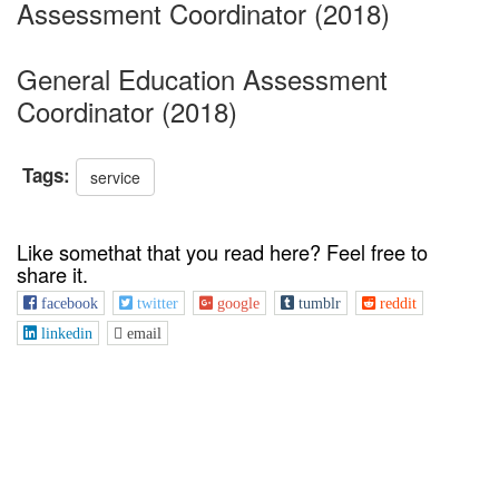
Assessment Coordinator (2018)
General Education Assessment
Coordinator (2018)
Tags:
service
Like somethat that you read here? Feel free to
share it.
facebook
twitter
google
tumblr
reddit
linkedin
email