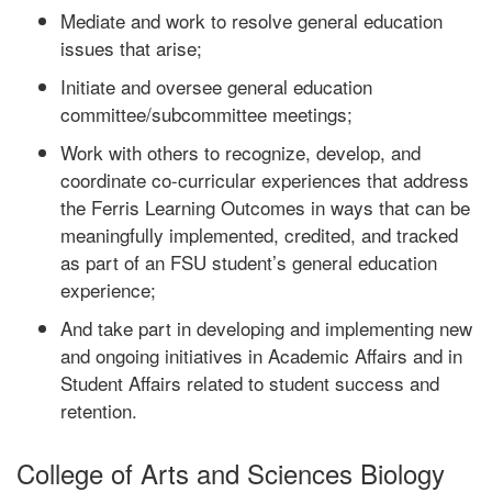
Mediate and work to resolve general education
issues that arise;
Initiate and oversee general education
committee/subcommittee meetings;
Work with others to recognize, develop, and
coordinate co-curricular experiences that address
the Ferris Learning Outcomes in ways that can be
meaningfully implemented, credited, and tracked
as part of an FSU student’s general education
experience;
And take part in developing and implementing new
and ongoing initiatives in Academic Affairs and in
Student Affairs related to student success and
retention.
College of Arts and Sciences Biology