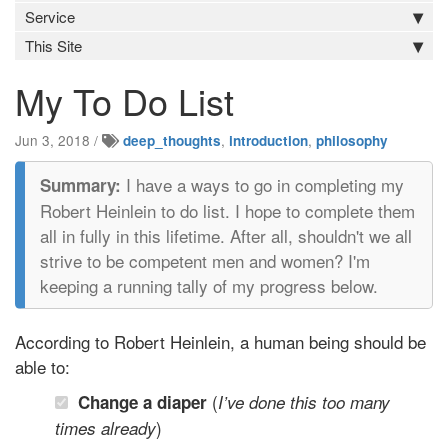
Service
This Site
My To Do List
Jun 3, 2018
/
,
,
deep_thoughts
introduction
philosophy
I have a ways to go in completing my
Robert Heinlein to do list. I hope to complete them
all in fully in this lifetime. After all, shouldn't we all
strive to be competent men and women? I'm
keeping a running tally of my progress below.
According to Robert Heinlein, a human being should be
able to:
(
Change a diaper
I’ve done this too many
)
times already