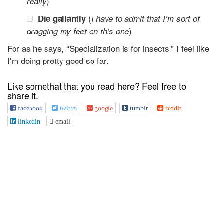
)
really
(
Die gallantly
I have to admit that I’m sort of
)
dragging my feet on this one
For as he says, “Specialization is for insects.” I feel like
I’m doing pretty good so far.
Like somethat that you read here? Feel free to
share it.
facebook
twitter
google
tumblr
reddit
linkedin
email