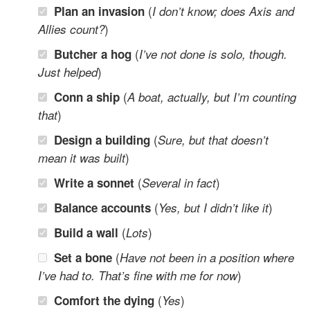
(
Plan an invasion
I don’t know; does Axis and
)
Allies count?
(
Butcher a hog
I’ve not done is solo, though.
)
Just helped
(
Conn a ship
A boat, actually, but I’m counting
)
that
(
Design a building
Sure, but that doesn’t
)
mean it was built
(
)
Write a sonnet
Several in fact
(
)
Balance accounts
Yes, but I didn’t like it
(
)
Build a wall
Lots
(
Set a bone
Have not been in a position where
)
I’ve had to. That’s fine with me for now
(
)
Comfort the dying
Yes