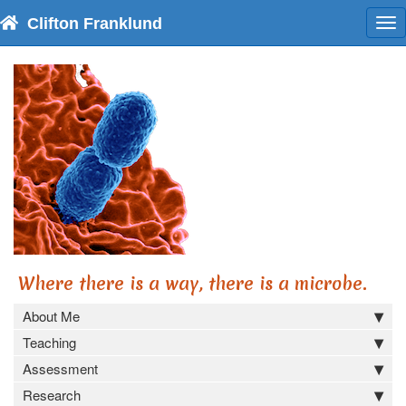
Clifton Franklund
To
nav
Where there is a way, there is a microbe.
About Me
Teaching
Assessment
Research