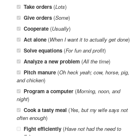
(
)
Take orders
Lots
(
)
Give orders
Some
(
)
Cooperate
Usually
(
)
Act alone
When I want it to actually get done
(
)
Solve equations
For fun and profit
(
)
Analyze a new problem
All the time
(
Pitch manure
Oh heck yeah; cow, horse, pig,
)
and chicken
(
Program a computer
Morning, noon, and
)
night
(
Cook a tasty meal
Yes, but my wife says not
)
often enough
(
Fight efficiently
Have not had the need to