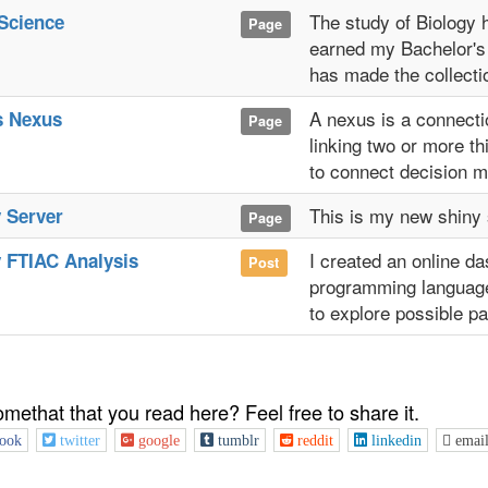
The study of Biology 
Science
Page
earned my Bachelor's
has made the collecti
A nexus is a connecti
s Nexus
Page
linking two or more th
to connect decision ma
This is my new shiny 
 Server
Page
I created an online d
 FTIAC Analysis
Post
programming language.
to explore possible pa
omethat that you read here? Feel free to share it.
ook
twitter
google
tumblr
reddit
linkedin
emai