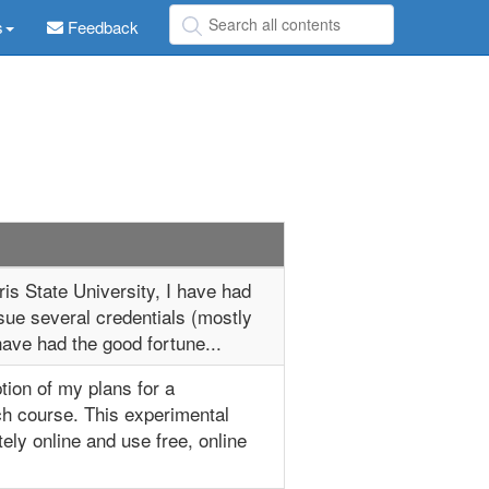
s
Feedback
is State University, I have had
sue several credentials (mostly
 have had the good fortune...
ption of my plans for a
h course. This experimental
ely online and use free, online