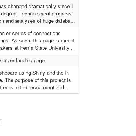
has changed dramatically since I
 degree. Technological progress
on and analyses of huge databa...
on or series of connections
ings. As such, this page is meant
kers at Ferris State Univesity...
server landing page.
ashboard using Shiny and the R
 The purpose of this project is
tterns in the recruitment and ...
l