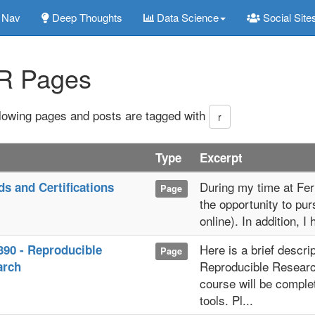
Nav
Deep Thoughts
Data Science
Social Site
R Pages
llowing pages and posts are tagged with
r
Type
Excerpt
During my time at Ferr
s and Certifications
Page
the opportunity to pur
online). In addition, I
Here is a brief descri
90 - Reproducible
Page
Reproducible Researc
arch
course will be complet
tools. Pl...