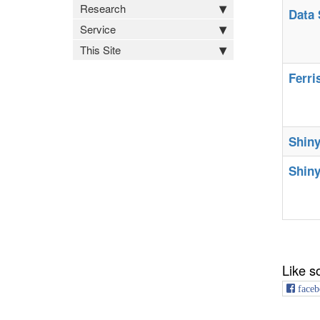
Research
Data 
Service
This Site
Ferri
Shiny
Shiny
Like s
faceb