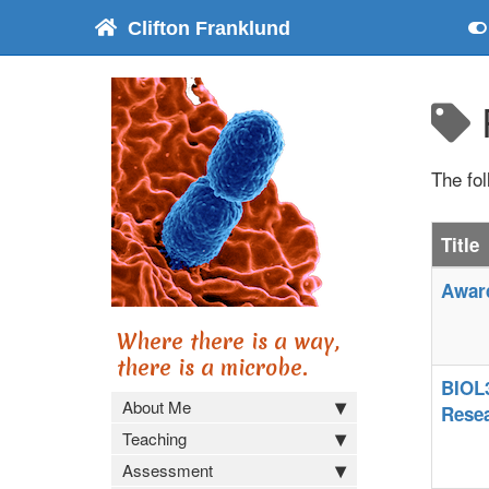
Clifton Franklund
The fo
Title
Award
Where there is a way,
there is a microbe.
BIOL3
About Me
Rese
Teaching
Assessment