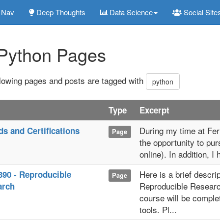
Nav
Deep Thoughts
Data Science
Social Site
Python Pages
llowing pages and posts are tagged with
python
Type
Excerpt
During my time at Ferr
s and Certifications
Page
the opportunity to pur
online). In addition, I
Here is a brief descri
90 - Reproducible
Page
Reproducible Researc
arch
course will be complet
tools. Pl...