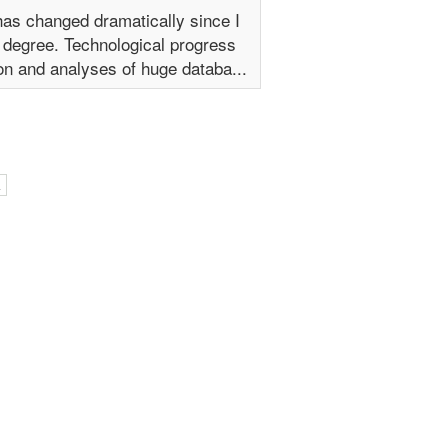
has changed dramatically since I
 degree. Technological progress
on and analyses of huge databa...
l