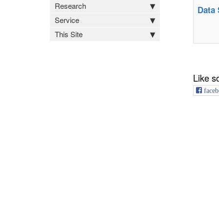
Research
Data 
Service
This Site
Like s
faceb