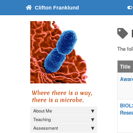
Clifton Franklund
The fo
Title
Award
Where there is a way,
there is a microbe.
BIOL3
About Me
Rese
Teaching
Assessment