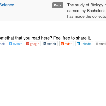
The study of Biology 
Science
Page
earned my Bachelor's
has made the collecti
omethat that you read here? Feel free to share it.
ook
twitter
google
tumblr
reddit
linkedin
emai