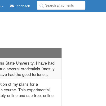
s
Feedback
is State University, I have had
sue several credentials (mostly
 have had the good fortune...
ption of my plans for a
h course. This experimental
ely online and use free, online