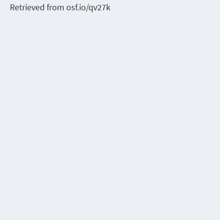
Retrieved from osf.io/qv27k