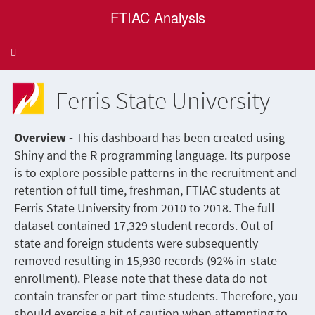
FTIAC Analysis
Toggle
navigation
Ferris State University
Overview -
This dashboard has been created using
Shiny and the R programming language. Its purpose
is to explore possible patterns in the recruitment and
retention of full time, freshman, FTIAC students at
Ferris State University from 2010 to 2018. The full
dataset contained 17,329 student records. Out of
state and foreign students were subsequently
removed resulting in 15,930 records (92% in-state
enrollment). Please note that these data do not
contain transfer or part-time students. Therefore, you
should exercise a bit of caution when attempting to