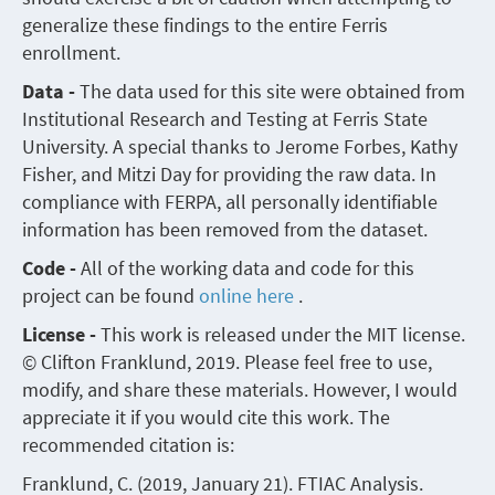
generalize these findings to the entire Ferris
enrollment.
Data -
The data used for this site were obtained from
Institutional Research and Testing at Ferris State
University. A special thanks to Jerome Forbes, Kathy
Fisher, and Mitzi Day for providing the raw data. In
compliance with FERPA, all personally identifiable
information has been removed from the dataset.
Code -
All of the working data and code for this
project can be found
online here
.
License -
This work is released under the MIT license.
© Clifton Franklund, 2019. Please feel free to use,
modify, and share these materials. However, I would
appreciate it if you would cite this work. The
recommended citation is:
Franklund, C. (2019, January 21). FTIAC Analysis.