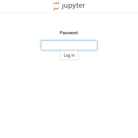
Password:
Log in